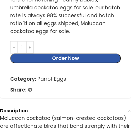
umbrella cockatoo eggs for sale. our hatch
rate is always 98% successful and hatch
ratio 1:1 on all eggs shipped, Moluccan
cockatoo eggs for sale.
Order Now
Category:
Parrot Eggs
Share:
Description
Moluccan cockatoo (salmon-crested cockatoos)
are affectionate birds that bond strongly with their