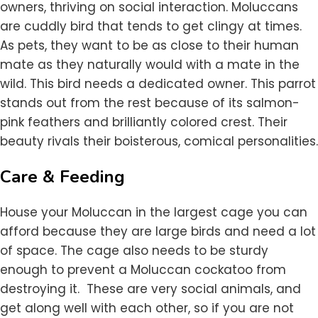
owners, thriving on social interaction. Moluccans
are cuddly bird that tends to get clingy at times.
As pets, they want to be as close to their human
mate as they naturally would with a mate in the
wild. This bird needs a dedicated owner. This parrot
stands out from the rest because of its salmon-
pink feathers and brilliantly colored crest. Their
beauty rivals their boisterous, comical personalities.
Care & Feeding
House your Moluccan in the largest cage you can
afford because they are large birds and need a lot
of space. The cage also needs to be sturdy
enough to prevent a Moluccan cockatoo from
destroying it. These are very social animals, and
get along well with each other, so if you are not