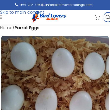
Skip to navigation
+1501-232-4264
info@birdloversbreedings.com
Skip to main content
Home
Parrot Eggs