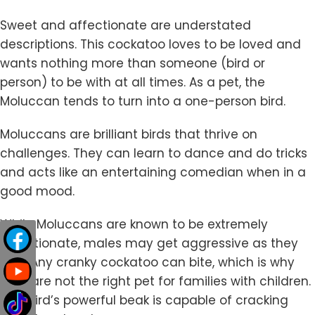
Sweet and affectionate are understated
descriptions. This cockatoo loves to be loved and
wants nothing more than someone (bird or
person) to be with at all times. As a pet, the
Moluccan tends to turn into a one-person bird.
Moluccans are brilliant birds that thrive on
challenges. They can learn to dance and do tricks
and acts like an entertaining comedian when in a
good mood.
While Moluccans are known to be extremely
affectionate, males may get aggressive as they
age. Any cranky cockatoo can bite, which is why
they are not the right pet for families with children.
This bird’s powerful beak is capable of cracking