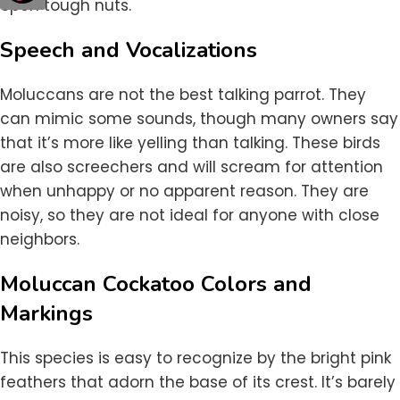
open tough nuts.
Speech and Vocalizations
Moluccans are not the best talking parrot. They
can mimic some sounds, though many owners say
that it’s more like yelling than talking. These birds
are also screechers and will scream for attention
when unhappy or no apparent reason. They are
noisy, so they are not ideal for anyone with close
neighbors.
Moluccan Cockatoo Colors and
Markings
This species is easy to recognize by the bright pink
feathers that adorn the base of its crest. It’s barely