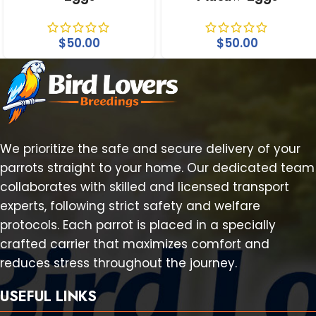
$
50.00
$
50.00
We prioritize the safe and secure delivery of your
parrots straight to your home. Our dedicated team
collaborates with skilled and licensed transport
experts, following strict safety and welfare
protocols. Each parrot is placed in a specially
crafted carrier that maximizes comfort and
reduces stress throughout the journey.
USEFUL LINKS