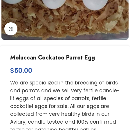
Click to enlarge
Moluccan Cockatoo Parrot Egg
$
50.00
We are specialized in the breeding of birds
and parrots and we sell very fertile candle-
lit eggs of all species of parrots, fertile
cockatiel eggs for sale. All our eggs are
collected from very healthy birds in our
Aviary, candle tested and 100% confirmed
fertile for hatching healthy babies,