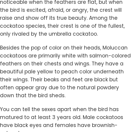
noticeable when the feathers are flat, but when
the bird is excited, afraid, or angry, the crest will
raise and show off its true beauty. Among the
cockatoo species, their crest is one of the fullest,
only rivaled by the umbrella cockatoo.
Besides the pop of color on their heads, Moluccan
cockatoos are primarily white with salmon-colored
feathers on their chests and wings. They have a
beautiful pale yellow to peach color underneath
their wings. Their beaks and feet are black but
often appear gray due to the natural powdery
down that the bird sheds.
You can tell the sexes apart when the bird has
matured to at least 3 years old. Male cockatoos
have black eyes and females have brownish-