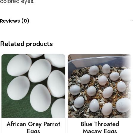
colored eyes.
Reviews (0)
Related products
African Grey Parrot
Blue Throated
Eggs
Macaw Eggs