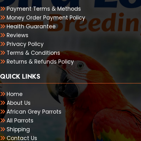
Payment Terms & Methods
Money Order Payment Policy
Health Guarantee
Reviews
Privacy Policy
Terms & Conditions
Returns & Refunds Policy
QUICK LINKS
Home
About Us
African Grey Parrots
All Parrots
Shipping
Contact Us