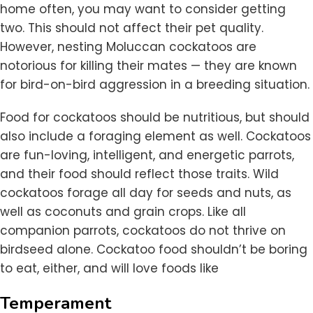
home often, you may want to consider getting
two. This should not affect their pet quality.
However, nesting Moluccan cockatoos are
notorious for killing their mates — they are known
for bird-on-bird aggression in a breeding situation.
Food for cockatoos should be nutritious, but should
also include a foraging element as well. Cockatoos
are fun-loving, intelligent, and energetic parrots,
and their food should reflect those traits. Wild
cockatoos forage all day for seeds and nuts, as
well as coconuts and grain crops. Like all
companion parrots, cockatoos do not thrive on
birdseed alone. Cockatoo food shouldn’t be boring
to eat, either, and will love foods like
Temperament