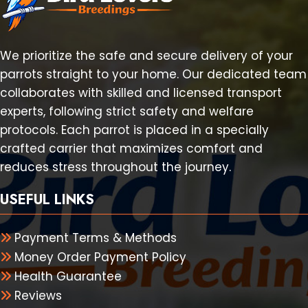
We prioritize the safe and secure delivery of your
parrots straight to your home. Our dedicated team
collaborates with skilled and licensed transport
experts, following strict safety and welfare
protocols. Each parrot is placed in a specially
crafted carrier that maximizes comfort and
reduces stress throughout the journey.
USEFUL LINKS
Payment Terms & Methods
Money Order Payment Policy
Health Guarantee
Reviews