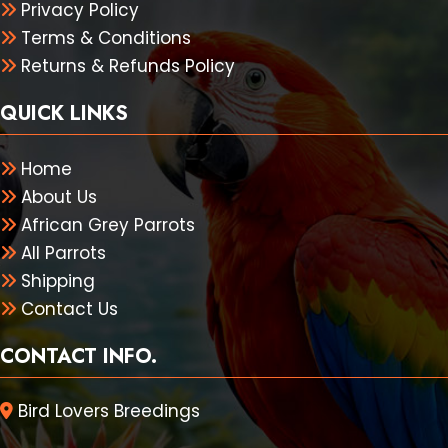
Privacy Policy
Terms & Conditions
Returns & Refunds Policy
QUICK LINKS
Home
About Us
African Grey Parrots
All Parrots
Shipping
Contact Us
CONTACT INFO.
Bird Lovers Breedings