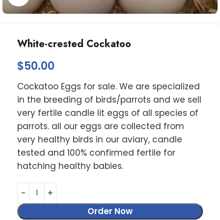
White-crested Cockatoo
$
50.00
Cockatoo Eggs for sale. We are specialized
in the breeding of birds/parrots and we sell
very fertile candle lit eggs of all species of
parrots. all our eggs are collected from
very healthy birds in our aviary, candle
tested and 100% confirmed fertile for
hatching healthy babies.
Order Now