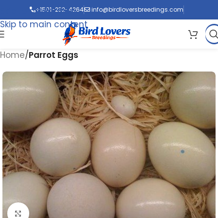
Skip to navigation
+1501-232-4264
info@birdloversbreedings.com
Skip to main content
Home
Parrot Eggs
Click to enlarge