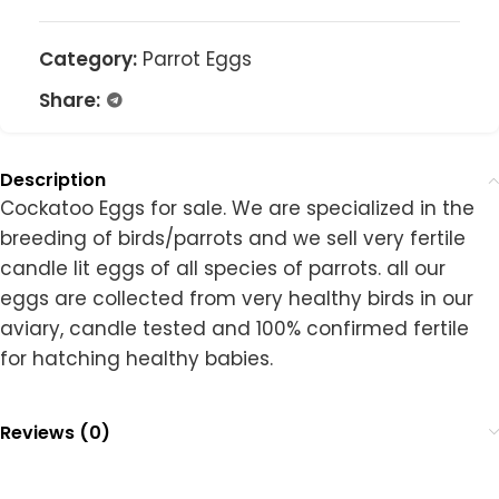
Category:
Parrot Eggs
Share:
Description
Cockatoo Eggs for sale. We are specialized in the
breeding of birds/parrots and we sell very fertile
candle lit eggs of all species of parrots. all our
eggs are collected from very healthy birds in our
aviary, candle tested and 100% confirmed fertile
for hatching healthy babies.
Reviews (0)