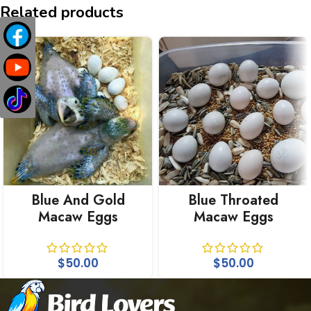
Related products
Blue And Gold
Blue Throated
Macaw Eggs
Macaw Eggs
$
50.00
$
50.00