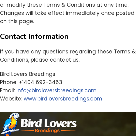
or modify these Terms & Conditions at any time.
Changes will take effect immediately once posted
on this page.
Contact Information
If you have any questions regarding these Terms &
Conditions, please contact us.
Bird Lovers Breedings
Phone: +1404 692-3463
Email:
info@birdloversbreedings.com
Website:
www.birdloversbreedings.com