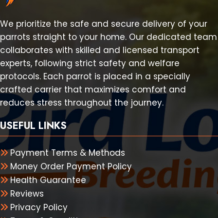
We prioritize the safe and secure delivery of your
parrots straight to your home. Our dedicated team
collaborates with skilled and licensed transport
experts, following strict safety and welfare
protocols. Each parrot is placed in a specially
crafted carrier that maximizes comfort and
reduces stress throughout the journey.
USEFUL LINKS
Payment Terms & Methods
Money Order Payment Policy
Health Guarantee
Reviews
Privacy Policy