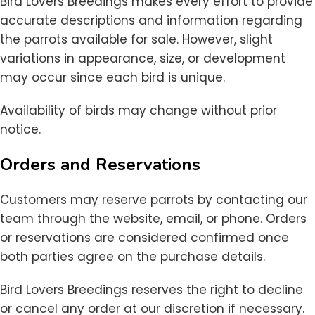
Bird Lovers Breedings makes every effort to provide
accurate descriptions and information regarding
the parrots available for sale. However, slight
variations in appearance, size, or development
may occur since each bird is unique.
Availability of birds may change without prior
notice.
Orders and Reservations
Customers may reserve parrots by contacting our
team through the website, email, or phone. Orders
or reservations are considered confirmed once
both parties agree on the purchase details.
Bird Lovers Breedings reserves the right to decline
or cancel any order at our discretion if necessary.