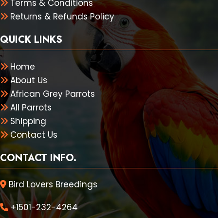
Terms & Conditions
Returns & Refunds Policy
QUICK LINKS
Home
About Us
African Grey Parrots
All Parrots
Shipping
Contact Us
CONTACT INFO.
Bird Lovers Breedings
+1501-232-4264