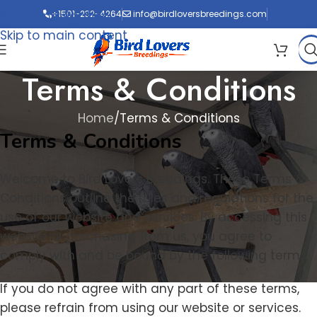
Skip to navigation
+1501-232-4264
info@birdloversbreedings.com
Skip to main content
Terms & Conditions
Home
Terms & Conditions
Terms & Conditions
Welcome to Bird Lovers Breedings. These Terms &
Conditions outline the rules and regulations for the
use of our website and services. By accessing this
website or purchasing from us, you agree to
comply with and be bound by the following terms.
If you do not agree with any part of these terms,
please refrain from using our website or services.