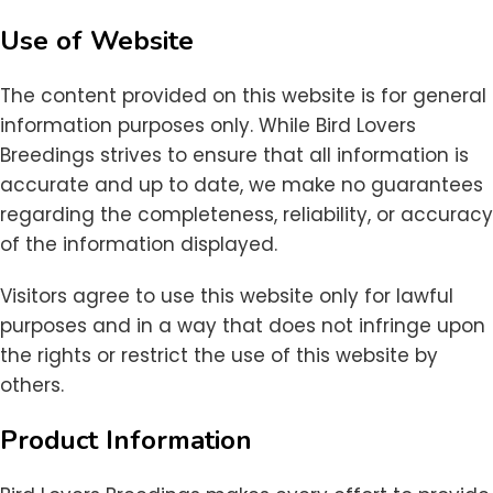
Use of Website
The content provided on this website is for general
information purposes only. While Bird Lovers
Breedings strives to ensure that all information is
accurate and up to date, we make no guarantees
regarding the completeness, reliability, or accuracy
of the information displayed.
Visitors agree to use this website only for lawful
purposes and in a way that does not infringe upon
the rights or restrict the use of this website by
others.
Product Information