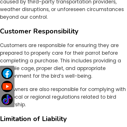
caused by third-party transportation providers,
weather disruptions, or unforeseen circumstances
beyond our control.
Customer Responsibility
Customers are responsible for ensuring they are
prepared to properly care for their parrot before
completing a purchase. This includes providing a
suitable cage, proper diet, and appropriate
environment for the bird’s well-being.
Bird owners are also responsible for complying with
any local or regional regulations related to bird
ownership.
Limitation of Liability