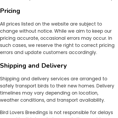
Pricing
All prices listed on the website are subject to
change without notice. While we aim to keep our
pricing accurate, occasional errors may occur. In
such cases, we reserve the right to correct pricing
errors and update customers accordingly.
Shipping and Delivery
Shipping and delivery services are arranged to
safely transport birds to their new homes. Delivery
timelines may vary depending on location,
weather conditions, and transport availability.
Bird Lovers Breedings is not responsible for delays