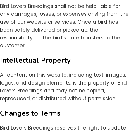
Bird Lovers Breedings shall not be held liable for
any damages, losses, or expenses arising from the
use of our website or services. Once a bird has
been safely delivered or picked up, the
responsibility for the bird’s care transfers to the
customer.
Intellectual Property
All content on this website, including text, images,
logos, and design elements, is the property of Bird
Lovers Breedings and may not be copied,
reproduced, or distributed without permission.
Changes to Terms
Bird Lovers Breedings reserves the right to update