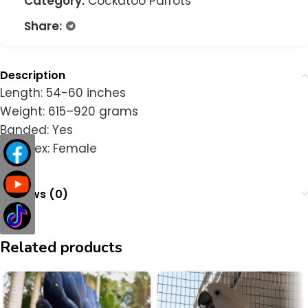
Category:
Cockatoo Parrots
Share:
Description
Length: 54-60 inches
Weight: 615–920 grams
Banded: Yes
DNA Sex: Female
Reviews (0)
Related products