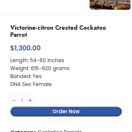
Victorine-citron Crested Cockatoo
Parrot
$
1,300.00
Length: 54-60 inches
Weight: 615–920 grams
Banded: Yes
DNA Sex: Female
Order Now