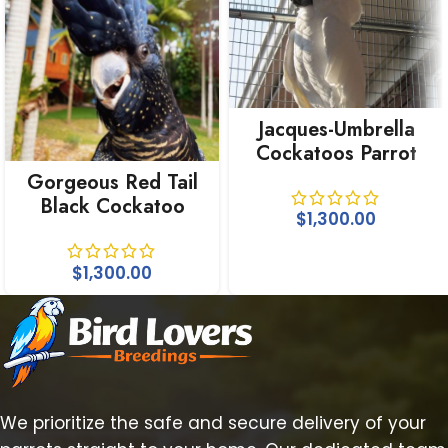
Jacques-Umbrella
Cockatoos Parrot
For Sale
Gorgeous Red Tail
Black Cockatoo
$
1,300.00
$
1,300.00
We prioritize the safe and secure delivery of your