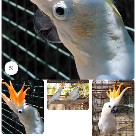
Click to enlarge