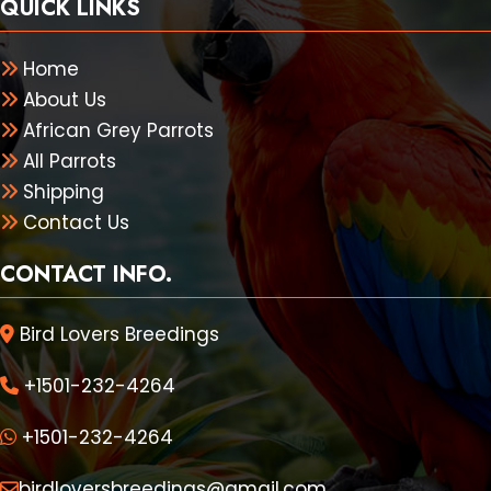
QUICK LINKS
Home
About Us
African Grey Parrots
All Parrots
Shipping
Contact Us
CONTACT INFO.
Bird Lovers Breedings
+1501-232-4264
+1501-232-4264
birdloversbreedings@gmail.com