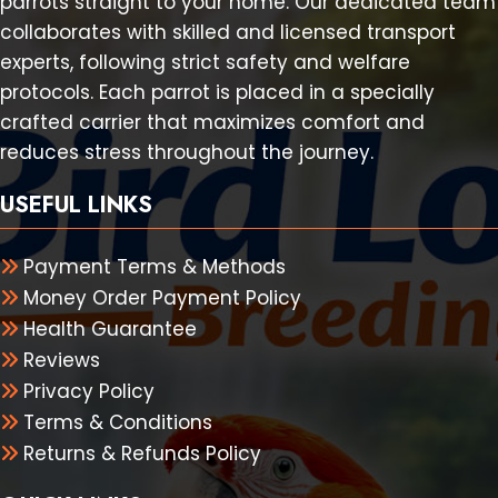
parrots straight to your home. Our dedicated team
collaborates with skilled and licensed transport
experts, following strict safety and welfare
protocols. Each parrot is placed in a specially
crafted carrier that maximizes comfort and
reduces stress throughout the journey.
USEFUL LINKS
Payment Terms & Methods
Money Order Payment Policy
Health Guarantee
Reviews
Privacy Policy
Terms & Conditions
Returns & Refunds Policy