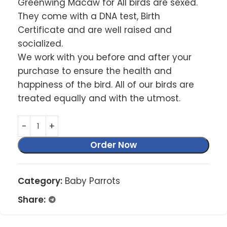
Greenwing Macaw for All birds are sexed.
They come with a DNA test, Birth
Certificate and are well raised and
socialized.
We work with you before and after your
purchase to ensure the health and
happiness of the bird. All of our birds are
treated equally and with the utmost.
Order Now
Category:
Baby Parrots
Share: