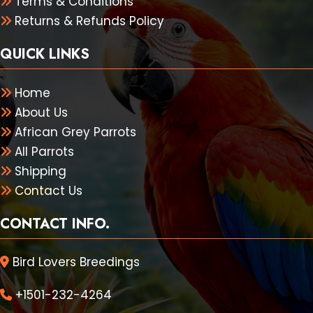
Terms & Conditions
Returns & Refunds Policy
QUICK LINKS
Home
About Us
African Grey Parrots
All Parrots
Shipping
Contact Us
CONTACT INFO.
Bird Lovers Breedings
+1501-232-4264