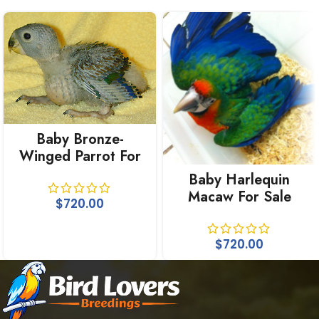
Baby Bronze-
Winged Parrot For
Sale
Baby Harlequin
Macaw For Sale
$
720.00
$
720.00