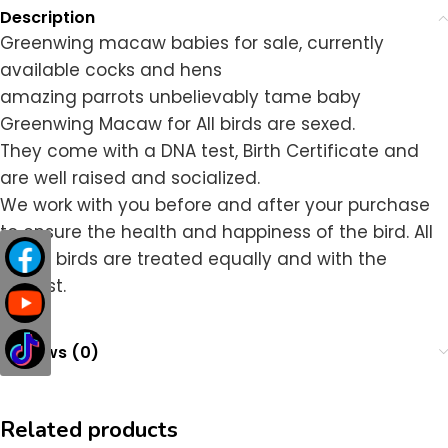
Description
Greenwing macaw babies for sale, currently
available cocks and hens
amazing parrots unbelievably tame baby
Greenwing Macaw for All birds are sexed.
They come with a DNA test, Birth Certificate and
are well raised and socialized.
We work with you before and after your purchase
to ensure the health and happiness of the bird. All
of our birds are treated equally and with the
utmost.
Reviews (0)
Related products