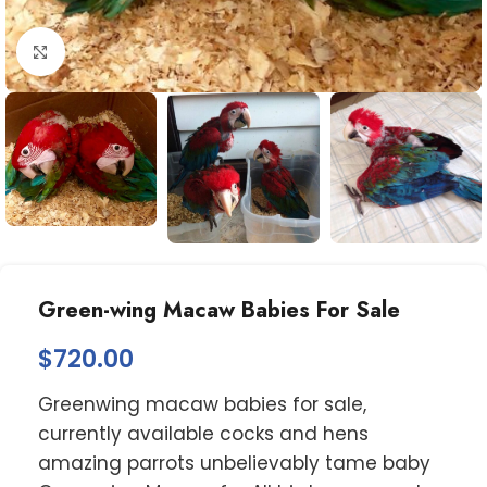
Click to enlarge
Green-wing Macaw Babies For Sale
$
720.00
Greenwing macaw babies for sale,
currently available cocks and hens
amazing parrots unbelievably tame baby