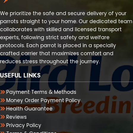
We prioritize the safe and secure delivery of your
parrots straight to your home. Our dedicated team
collaborates with skilled and licensed transport
experts, following strict safety and welfare
protocols. Each parrot is placed in a specially
crafted carrier that maximizes comfort and
reduces stress throughout the journey.
USEFUL LINKS
Payment Terms & Methods
Money Order Payment Policy
Health Guarantee
Reviews
Privacy Policy