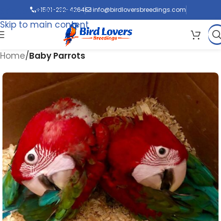
Skip to navigation
+1501-232-4264
info@birdloversbreedings.com
Skip to main content
Home
Baby Parrots