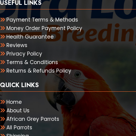
USEFUL LINKS
Payment Terms & Methods
Money Order Payment Policy
Health Guarantee
Reviews
Privacy Policy
Terms & Conditions
Returns & Refunds Policy
QUICK LINKS
Home
About Us
African Grey Parrots
All Parrots