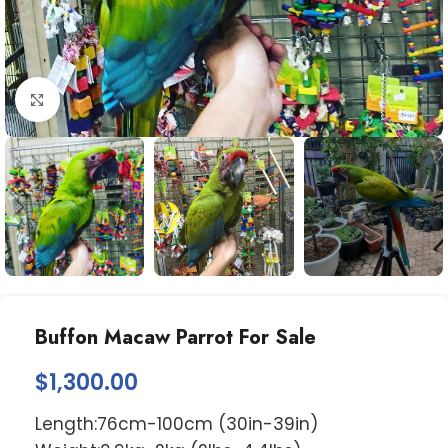
Click to enlarge
Buffon Macaw Parrot For Sale
$
1,300.00
Length:76cm-100cm (30in-39in)