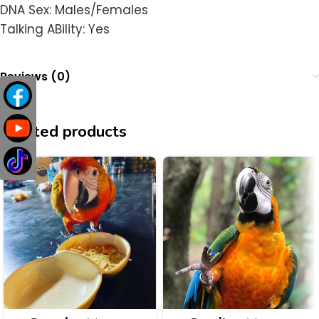
DNA Sex: Males/Females
Talking ABility: Yes
Reviews (0)
Related products