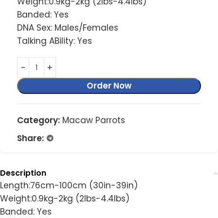
Weight:0.9kg-2kg (2lbs-4.4lbs)
Banded: Yes
DNA Sex: Males/Females
Talking ABility: Yes
Order Now
Category:
Macaw Parrots
Share:
Description
Length:76cm-100cm (30in-39in)
Weight:0.9kg-2kg (2lbs-4.4lbs)
Banded: Yes