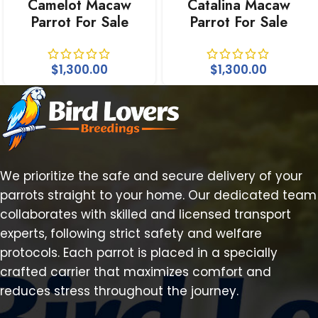
Camelot Macaw
Catalina Macaw
Parrot For Sale
Parrot For Sale
$
1,300.00
$
1,300.00
We prioritize the safe and secure delivery of your
parrots straight to your home. Our dedicated team
collaborates with skilled and licensed transport
experts, following strict safety and welfare
protocols. Each parrot is placed in a specially
crafted carrier that maximizes comfort and
reduces stress throughout the journey.