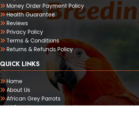
Money Order Payment Policy
Health Guarantee
Reviews
Privacy Policy
Terms & Conditions
Returns & Refunds Policy
QUICK LINKS
Home
About Us
African Grey Parrots
All Parrots
Shipping
Contact Us