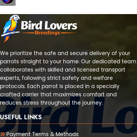
We prioritize the safe and secure delivery of your
parrots straight to your home. Our dedicated team
collaborates with skilled and licensed transport
experts, following strict safety and welfare
protocols. Each parrot is placed in a specially
crafted carrier that maximizes comfort and
reduces stress throughout the journey.
USEFUL LINKS
Payment Terms & Methods