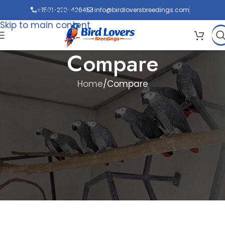
Skip to navigation
+1501-232-4264
info@birdloversbreedings.com
Skip to main content
Compare
Home
Compare